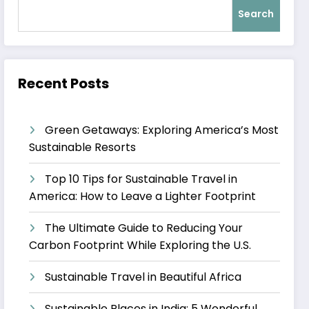
Search
Recent Posts
Green Getaways: Exploring America’s Most
Sustainable Resorts
Top 10 Tips for Sustainable Travel in
America: How to Leave a Lighter Footprint
The Ultimate Guide to Reducing Your
Carbon Footprint While Exploring the U.S.
Sustainable Travel in Beautiful Africa
Sustainable Places in India: 5 Wonderful