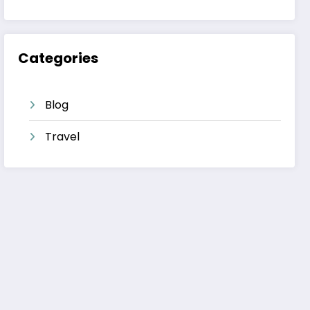
Categories
Blog
Travel