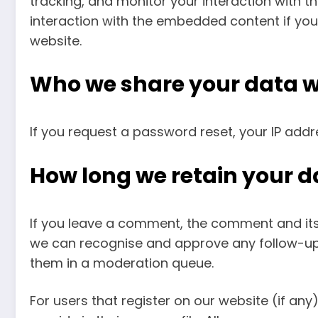
tracking, and monitor your interaction with 
interaction with the embedded content if you
website.
Who we share your data w
If you request a password reset, your IP addre
How long we retain your d
If you leave a comment, the comment and its m
we can recognise and approve any follow-up
them in a moderation queue.
For users that register on our website (if any