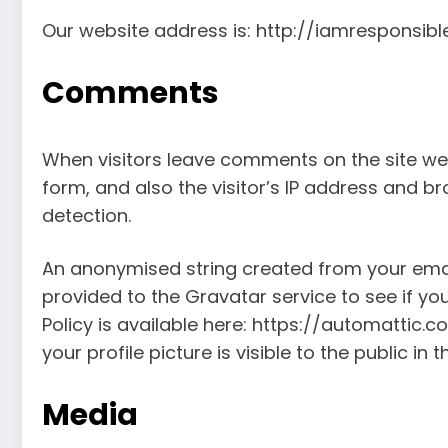
Our website address is: http://iamresponsib
Comments
When visitors leave comments on the site we
form, and also the visitor’s IP address and b
detection.
An anonymised string created from your ema
provided to the Gravatar service to see if you
Policy is available here: https://automattic.
your profile picture is visible to the public i
Media