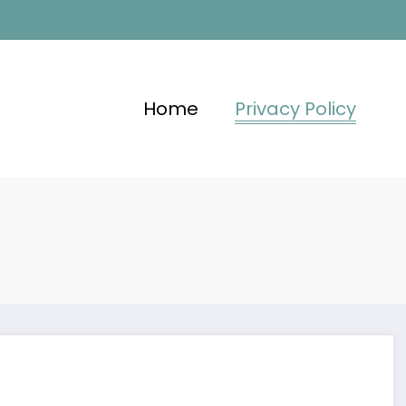
Home
Privacy Policy