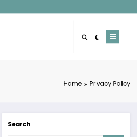
Home
Privacy Policy
Search