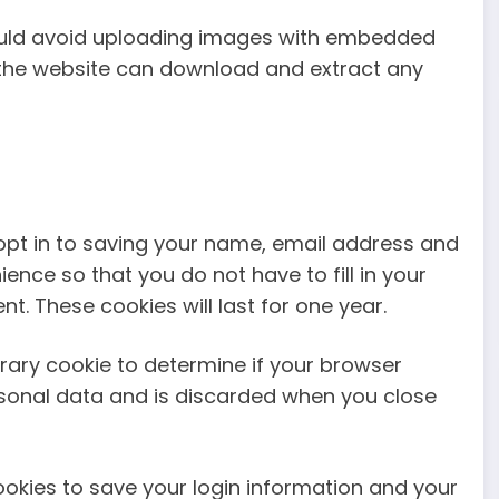
hould avoid uploading images with embedded
to the website can download and extract any
opt in to saving your name, email address and
ence so that you do not have to fill in your
. These cookies will last for one year.
porary cookie to determine if your browser
rsonal data and is discarded when you close
cookies to save your login information and your