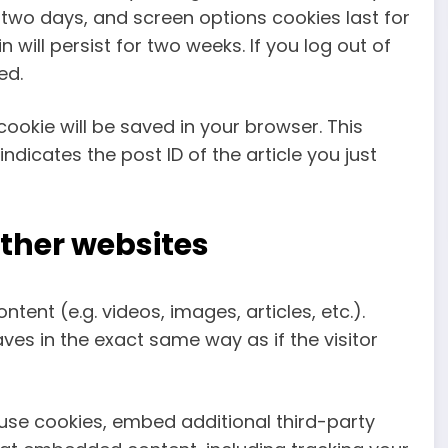
r two days, and screen options cookies last for
 will persist for two weeks. If you log out of
ed.
 cookie will be saved in your browser. This
dicates the post ID of the article you just
ther websites
tent (e.g. videos, images, articles, etc.).
s in the exact same way as if the visitor
use cookies, embed additional third-party