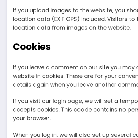
If you upload images to the website, you s
location data (EXIF GPS) included. Visitors 
location data from images on the website.
Cookies
If you leave a comment on our site you may 
website in cookies. These are for your conveni
details again when you leave another comment
If you visit our login page, we will set a tem
accepts cookies. This cookie contains no pe
your browser.
When you log in, we will also set up several 