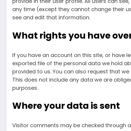
provide in their user profile. All users can see
any time (except they cannot change their u
see and edit that information.
What rights you have ove
If you have an account on this site, or have 
exported file of the personal data we hold a
provided to us. You can also request that we
This does not include any data we are obliged 
purposes.
Where your data is sent
Visitor comments may be checked through a