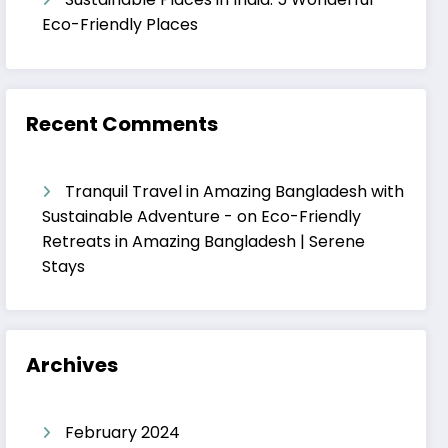
Eco-Friendly Places
Recent Comments
Tranquil Travel in Amazing Bangladesh with
Sustainable Adventure -
on
Eco-Friendly
Retreats in Amazing Bangladesh | Serene
Stays
Archives
February 2024