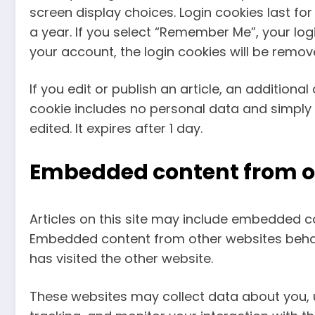
screen display choices. Login cookies last fo
a year. If you select “Remember Me”, your login
your account, the login cookies will be remov
If you edit or publish an article, an additional
cookie includes no personal data and simply in
edited. It expires after 1 day.
Embedded content from o
Articles on this site may include embedded con
Embedded content from other websites behave
has visited the other website.
These websites may collect data about you, 