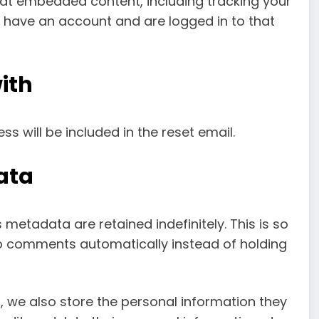
that embedded content, including tracking your
 have an account and are logged in to that
ith
ss will be included in the reset email.
ata
etadata are retained indefinitely. This is so
 comments automatically instead of holding
), we also store the personal information they