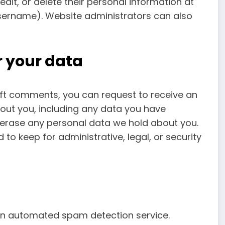
, edit, or delete their personal information at
sername). Website administrators can also
r your data
left comments, you can request to receive an
bout you, including any data you have
 erase any personal data we hold about you.
to keep for administrative, legal, or security
n automated spam detection service.