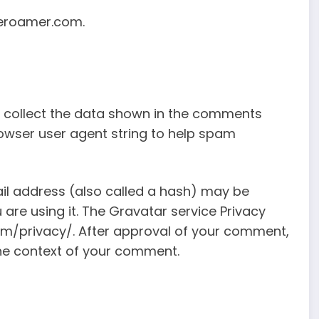
leroamer.com.
 collect the data shown in the comments
rowser user agent string to help spam
il address (also called a hash) may be
 are using it. The Gravatar service Privacy
com/privacy/. After approval of your comment,
n the context of your comment.