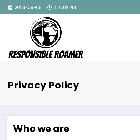
Skip
2026-08-06
4:41:03 PM
to
content
Privacy Policy
Who we are